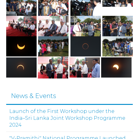
News & Events
Launch of the First Workshop under the
India–Sri Lanka Joint Workshop Programme
2024
"V-Pramithi" National Programme Launched