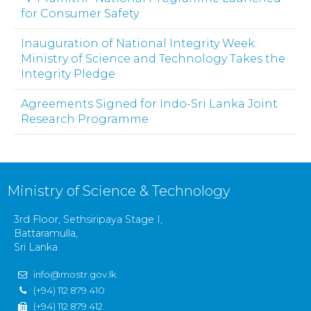
for Consumer Safety
Inauguration of National Integrity Week:
Ministry of Science and Technology Takes the
Integrity Pledge
Agreements Signed for Indo-Sri Lanka Joint
Research Programme
Ministry of Science & Technology
3rd Floor, Sethsiripaya Stage I,
Battaramulla,
Sri Lanka
info@mostr.gov.lk
(+94) 112 879 410
(+94) 112 879 412