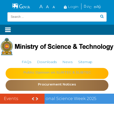
Login
සිංහල
தமிழ்
FAQs
Downloads
News
Sitemap
Public Opinion on SLINTEC & SLIBTEC
Procurement Notices
Events
Vacancy -
Director General,