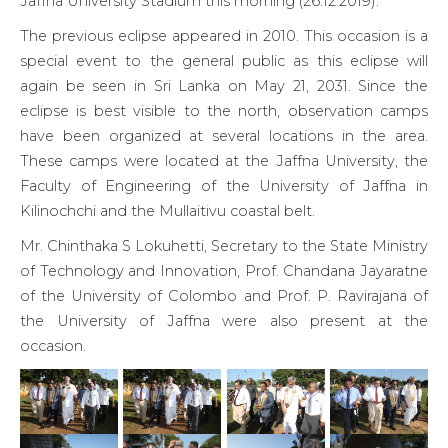
Jaffna University Stadium this morning (26.12.2019).
The previous eclipse appeared in 2010. This occasion is a
special event to the general public as this eclipse will
again be seen in Sri Lanka on May 21, 2031. Since the
eclipse is best visible to the north, observation camps
have been organized at several locations in the area.
These camps were located at the Jaffna University, the
Faculty of Engineering of the University of Jaffna in
Kilinochchi and the Mullaitivu coastal belt.
Mr. Chinthaka S Lokuhetti, Secretary to the State Ministry
of Technology and Innovation, Prof. Chandana Jayaratne
of the University of Colombo and Prof. P. Ravirajana of
the University of Jaffna were also present at the
occasion.