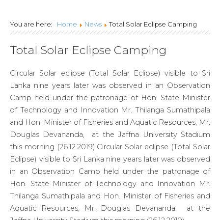
NATIONAL
You are here:
Home
News
Total Solar Eclipse Camping
ENGINEERING
Total Solar Eclipse Camping
RESEARCH
DEVELOPMENT
Circular Solar eclipse (Total Solar Eclipse) visible to Sri
Lanka nine years later was observed in an Observation
CENTRE OF SRI
Camp held under the patronage of Hon. State Minister
LANKA
of Technology and Innovation Mr. Thilanga Sumathipala
and Hon. Minister of Fisheries and Aquatic Resources, Mr.
Douglas Devananda, at the Jaffna University Stadium
this morning (26.12.2019).Circular Solar eclipse (Total Solar
Eclipse) visible to Sri Lanka nine years later was observed
in an Observation Camp held under the patronage of
Hon. State Minister of Technology and Innovation Mr.
Thilanga Sumathipala and Hon. Minister of Fisheries and
Aquatic Resources, Mr. Douglas Devananda, at the