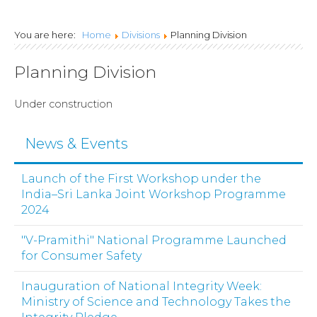
Lanka Joint Calls
You are here:
Home
Divisions
Planning Division
2024
Planning Division
Under construction
News & Events
Launch of the First Workshop under the
India–Sri Lanka Joint Workshop Programme
2024
"V-Pramithi" National Programme Launched
for Consumer Safety
Inauguration of National Integrity Week:
Ministry of Science and Technology Takes the