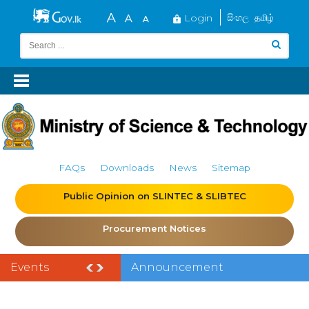
Login
සිංහල
தமிழ்
FAQs
Downloads
News
Sitemap
Public Opinion on SLINTEC & SLIBTEC
Procurement Notices
Events
Announcement
of the India–Sri