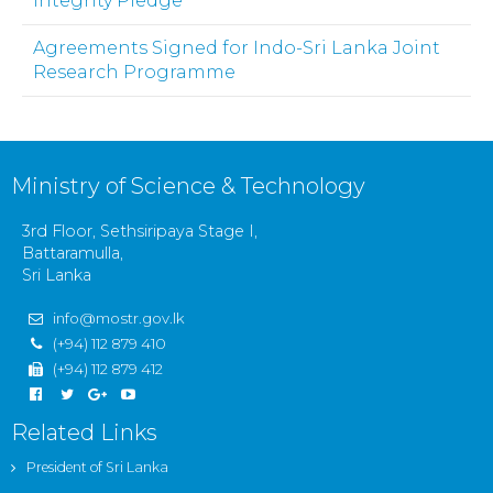
Integrity Pledge
Agreements Signed for Indo-Sri Lanka Joint
Research Programme
Ministry of Science & Technology
3rd Floor, Sethsiripaya Stage I,
Battaramulla,
Sri Lanka
info@mostr.gov.lk
(+94) 112 879 410
(+94) 112 879 412
Related Links
President of Sri Lanka