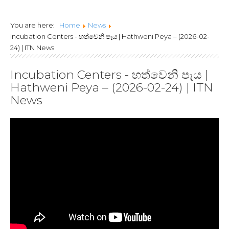
Lanka Joint Calls
You are here:
Home
News
2024
Incubation Centers - හත්වෙනි පැය | Hathweni Peya – (2026-02-
24) | ITN News
Incubation Centers - හත්වෙනි පැය |
Hathweni Peya – (2026-02-24) | ITN
News