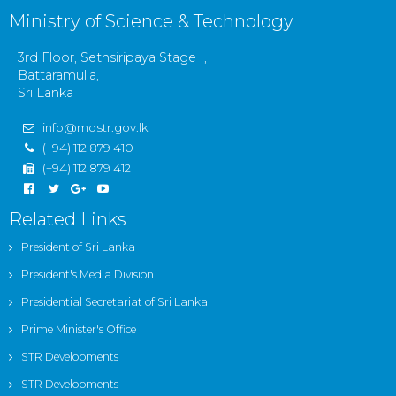
Ministry of Science & Technology
3rd Floor, Sethsiripaya Stage I,
Battaramulla,
Sri Lanka
info@mostr.gov.lk
(+94) 112 879 410
(+94) 112 879 412
Related Links
President of Sri Lanka
President's Media Division
Presidential Secretariat of Sri Lanka
Prime Minister's Office
STR Developments
STR Developments