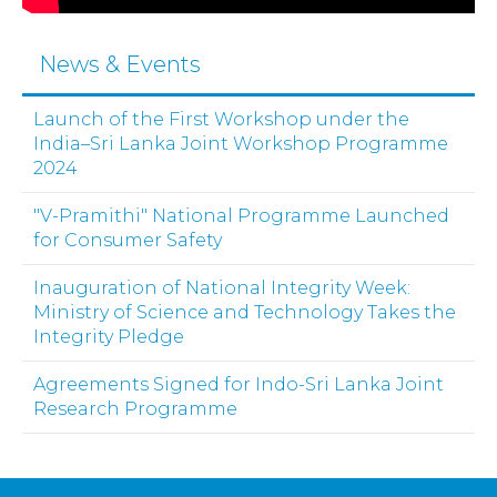
News & Events
Launch of the First Workshop under the
India–Sri Lanka Joint Workshop Programme
2024
"V-Pramithi" National Programme Launched
for Consumer Safety
Inauguration of National Integrity Week:
Ministry of Science and Technology Takes the
Integrity Pledge
Agreements Signed for Indo-Sri Lanka Joint
Research Programme