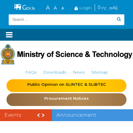
Login
සිංහල
தமிழ்
FAQs
Downloads
News
Sitemap
Public Opinion on SLINTEC & SLIBTEC
Procurement Notices
Events
Announcement
of the India–Sri