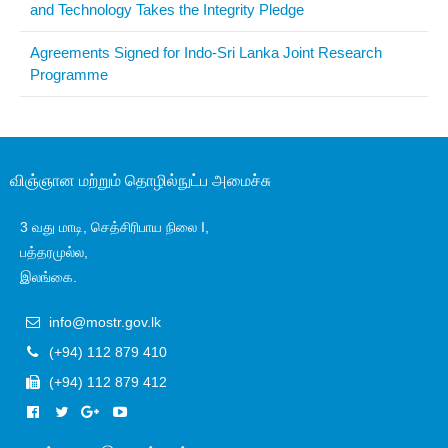
and Technology Takes the Integrity Pledge
Agreements Signed for Indo-Sri Lanka Joint Research
Programme
விஞ்ஞான மற்றும் தொழில்நுட்ப அமைச்சு
3 வது மாடி, செத்சிரிபாய நிலை I,
பத்தரமுல்ல,
இலங்கை.
info@mostr.gov.lk
(+94) 112 879 410
(+94) 112 879 412