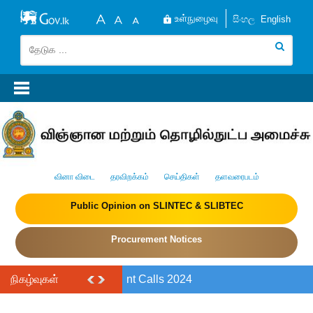
உள்நுழைவு
සිංහල
English
வினா விடை
தரவிறக்கம்
செய்திகள்
தளவரைபடம்
Public Opinion on SLINTEC & SLIBTEC
Procurement Notices
நிகழ்வுகள்
RIA Policy Brief