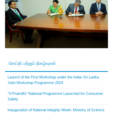
செய்தி மற்றும் நிகழ்வுகள்
Launch of the First Workshop under the India–Sri Lanka
Joint Workshop Programme 2024
"V-Pramithi" National Programme Launched for Consumer
Safety
Inauguration of National Integrity Week: Ministry of Science