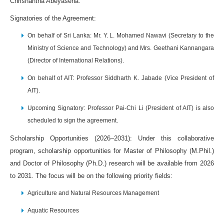
Chrishantha Abeyasena.
Signatories of the Agreement:
On behalf of Sri Lanka: Mr. Y. L. Mohamed Nawavi (Secretary to the
Ministry of Science and Technology) and Mrs. Geethani Kannangara
(Director of International Relations).
On behalf of AIT: Professor Siddharth K. Jabade (Vice President of
AIT).
Upcoming Signatory: Professor Pai-Chi Li (President of AIT) is also
scheduled to sign the agreement.
Scholarship Opportunities (2026–2031): Under this collaborative
program, scholarship opportunities for Master of Philosophy (M.Phil.)
and Doctor of Philosophy (Ph.D.) research will be available from 2026
to 2031. The focus will be on the following priority fields:
Agriculture and Natural Resources Management
Aquatic Resources