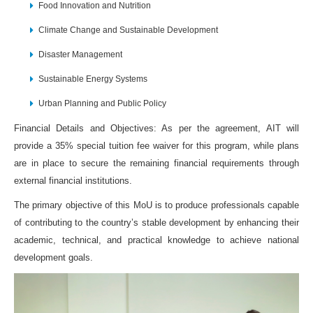
Food Innovation and Nutrition
Climate Change and Sustainable Development
Disaster Management
Sustainable Energy Systems
Urban Planning and Public Policy
Financial Details and Objectives: As per the agreement, AIT will
provide a 35% special tuition fee waiver for this program, while plans
are in place to secure the remaining financial requirements through
external financial institutions.
The primary objective of this MoU is to produce professionals capable
of contributing to the country’s stable development by enhancing their
academic, technical, and practical knowledge to achieve national
development goals.