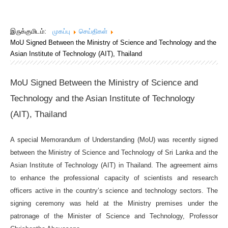
இருக்குமிடம்:
முகப்பு
செய்திகள்
MoU Signed Between the Ministry of Science and Technology and the
Asian Institute of Technology (AIT), Thailand
MoU Signed Between the Ministry of Science and
Technology and the Asian Institute of Technology
(AIT), Thailand
A special Memorandum of Understanding (MoU) was recently signed
between the Ministry of Science and Technology of Sri Lanka and the
Asian Institute of Technology (AIT) in Thailand. The agreement aims
to enhance the professional capacity of scientists and research
officers active in the country’s science and technology sectors. The
signing ceremony was held at the Ministry premises under the
patronage of the Minister of Science and Technology, Professor