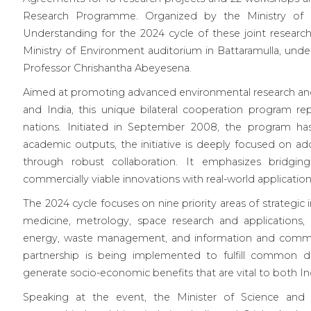
Research Programme. Organized by the Ministry of 
Understanding for the 2024 cycle of these joint research
Ministry of Environment auditorium in Battaramulla, und
Professor Chrishantha Abeyesena.
Aimed at promoting advanced environmental research and
and India, this unique bilateral cooperation program re
nations. Initiated in September 2008, the program has
academic outputs, the initiative is deeply focused on ad
through robust collaboration. It emphasizes bridging
commercially viable innovations with real-world application
The 2024 cycle focuses on nine priority areas of strategi
medicine, metrology, space research and applications, 
energy, waste management, and information and commun
partnership is being implemented to fulfill common d
generate socio-economic benefits that are vital to both In
Speaking at the event, the Minister of Science and T