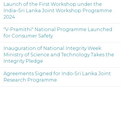
Launch of the First Workshop under the
India–Sri Lanka Joint Workshop Programme
2024
"V-Pramithi" National Programme Launched
for Consumer Safety
Inauguration of National Integrity Week:
Ministry of Science and Technology Takes the
Integrity Pledge
Agreements Signed for Indo-Sri Lanka Joint
Research Programme