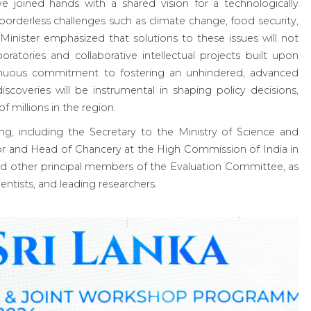
ave joined hands with a shared vision for a technologically
orderless challenges such as climate change, food security,
 Minister emphasized that solutions to these issues will not
oratories and collaborative intellectual projects built upon
inuous commitment to fostering an unhindered, advanced
iscoveries will be instrumental in shaping policy decisions,
f millions in the region.
g, including the Secretary to the Ministry of Science and
r and Head of Chancery at the High Commission of India in
nd other principal members of the Evaluation Committee, as
ientists, and leading researchers.