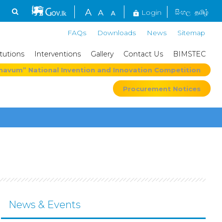
Login
සිංහල
தமிழ்
FAQs
Downloads
News
Sitemap
itutions
Interventions
Gallery
Contact Us
BIMSTEC
mavum” National Invention and Innovation Competition
Procurement Notices
News & Events