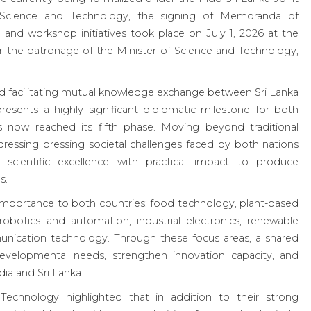
Science and Technology, the signing of Memoranda of
 and workshop initiatives took place on July 1, 2026 at the
er the patronage of the Minister of Science and Technology,
 facilitating mutual knowledge exchange between Sri Lanka
presents a highly significant diplomatic milestone for both
 now reached its fifth phase. Moving beyond traditional
dressing pressing societal challenges faced by both nations
 scientific excellence with practical impact to produce
s.
c importance to both countries: food technology, plant-based
robotics and automation, industrial electronics, renewable
ication technology. Through these focus areas, a shared
evelopmental needs, strengthen innovation capacity, and
dia and Sri Lanka.
echnology highlighted that in addition to their strong