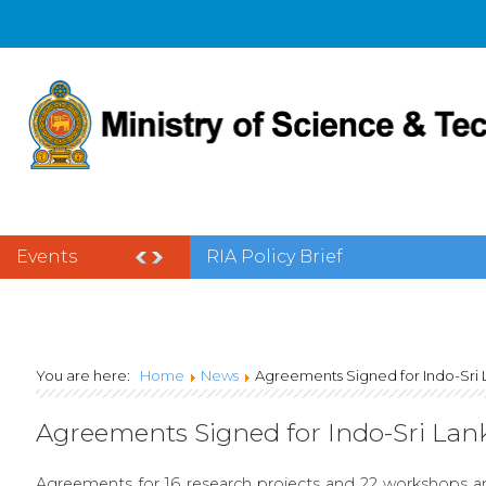
Events
National Science Week 2025
You are here:
Home
News
Agreements Signed for Indo-Sri
Agreements Signed for Indo-Sri La
Agreements for 16 research projects and 22 workshops ar