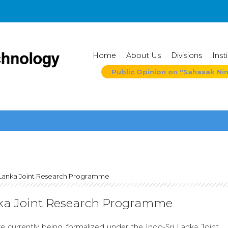
Home
About Us
Divisions
Inst
Public Opinion on "Sahasak Ni
 Lanka Joint Research Programme
nka Joint Research Programme
e currently being formalized under the Indo-Sri Lanka Joint