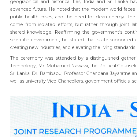
geographical and historical ties, India and Sri Lanka h
advanced future. He noted that the modern world faces b
public health crises, and the need for clean energy. The
come from isolated efforts, but rather through joint lab
shared knowledge. Reaffirming the government's cont
scientific environment, he stated that state-supported d
creating new industries, and elevating the living standards o
The ceremony was attended by a distinguished gatherin
Technology, Mr. Mohamed Nawawi; the Political Counselo
Sri Lanka, Dr. Rambabu; Professor Chandana Jayaratne a
well as university Vice-Chancellors, government officials, sc