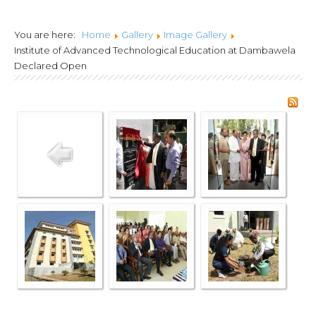
Lanka Joint Calls
You are here:
Home
Gallery
Image Gallery
2024
Institute of Advanced Technological Education at Dambawela
Declared Open