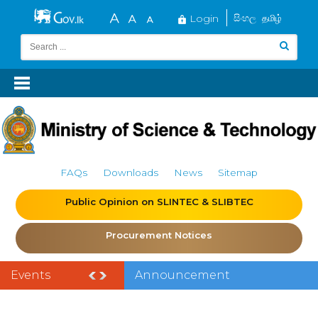
Login
සිංහල
தமிழ்
FAQs
Downloads
News
Sitemap
Public Opinion on SLINTEC & SLIBTEC
Procurement Notices
Events
Announcement
of the India–Sri