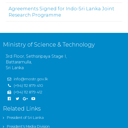
Agreements Signed for Indo-Sri Lanka Joint
Research Programme
Ministry of Science & Technology
3rd Floor, Sethsiripaya Stage I,
Battaramulla,
Sri Lanka
info@mostr.gov.lk
(+94) 112 879 410
(+94) 112 879 412
Related Links
President of Sri Lanka
President's Media Division