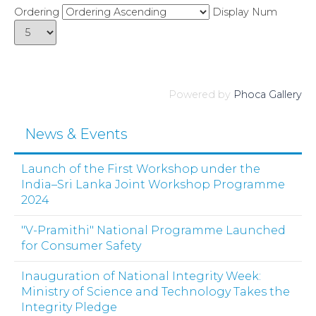
Ordering
Display Num
Powered by
Phoca Gallery
News & Events
Launch of the First Workshop under the
India–Sri Lanka Joint Workshop Programme
2024
"V-Pramithi" National Programme Launched
for Consumer Safety
Inauguration of National Integrity Week:
Ministry of Science and Technology Takes the
Integrity Pledge