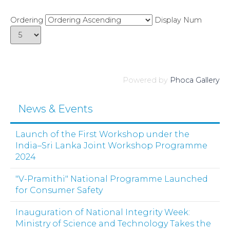
Ordering
Display Num
Powered by
Phoca Gallery
News & Events
Launch of the First Workshop under the
India–Sri Lanka Joint Workshop Programme
2024
"V-Pramithi" National Programme Launched
for Consumer Safety
Inauguration of National Integrity Week:
Ministry of Science and Technology Takes the