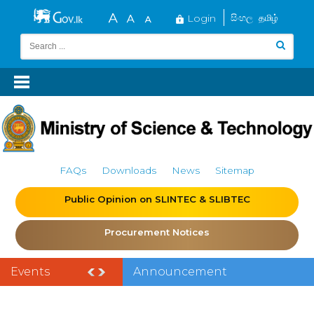
Login
සිංහල
தமிழ்
FAQs
Downloads
News
Sitemap
Public Opinion on SLINTEC & SLIBTEC
Procurement Notices
Events
Announcement
of the India–Sri