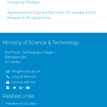
Integrity Pledge
Agreements Signed for Indo-Sri Lanka Joint
Research Programme
Ministry of Science & Technology
3rd Floor, Sethsiripaya Stage I,
Battaramulla,
Sri Lanka
info@mostr.gov.lk
(+94) 112 879 410
(+94) 112 879 412
Related Links
President of Sri Lanka