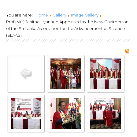
Lanka Joint Calls
You are here:
Home
Gallery
Image Gallery
2024
Prof.(Mrs) Janitha Liyanage Appointed as the New Chairperson
of the Sri Lanka Association for the Advancement of Science.
(SLAAS)